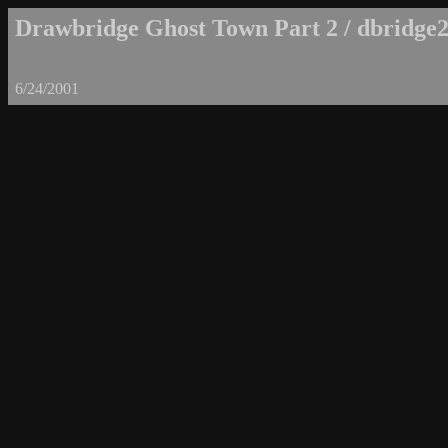
Drawbridge Ghost Town Part 2 / dbridge2
6/24/2001