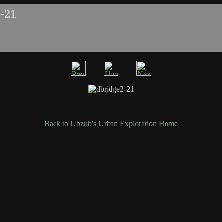
-21
Back to Ubzub's Urban Exploration Home