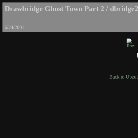
Drawbridge Ghost Town Part 2 / dbridge2
6/24/2001
Back to Ubzub