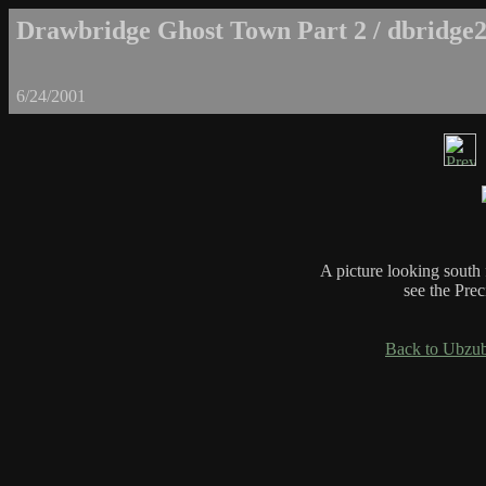
Drawbridge Ghost Town Part 2 / dbridge2
6/24/2001
A picture looking south
see the Prec
Back to Ubzub