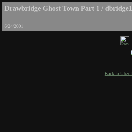
Drawbridge Ghost Town Part 1 / dbridge1
6/24/2001
Back to Ubzub