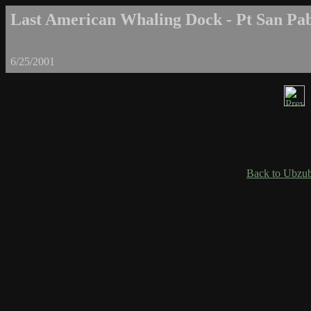
Last American Whaling Dock - Pt San Pab
6/25/2001
Back to Ubzub