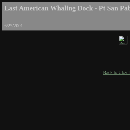
Last American Whaling Dock - Pt San Pab
6/25/2001
Back to Ubzub