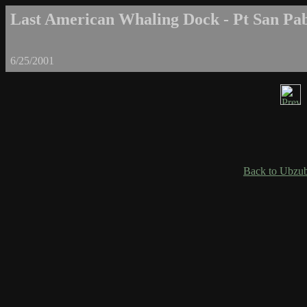
Last American Whaling Dock - Pt San Pab
6/25/2001
Back to Ubzub