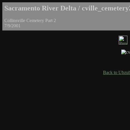
Sacramento River Delta / cville_cemetery
Collinsville Cemetery Part 2
7/9/2001
Back to Ubzub