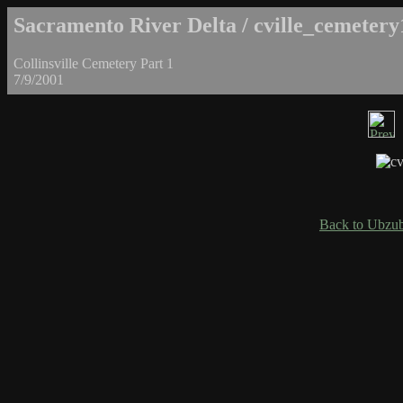
Sacramento River Delta / cville_cemetery
Collinsville Cemetery Part 1
7/9/2001
Back to Ubzub