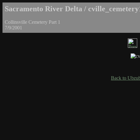
Sacramento River Delta / cville_cemetery
Collinsville Cemetery Part 1
7/9/2001
Back to Ubzub