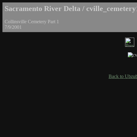
Sacramento River Delta / cville_cemetery
Collinsville Cemetery Part 1
7/9/2001
Back to Ubzub