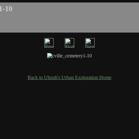
1-10
Back to Ubzub's Urban Exploration Home