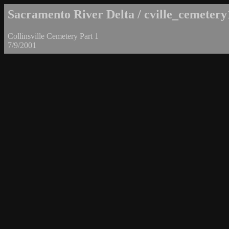
Sacramento River Delta / cville_cemetery
Collinsville Cemetery Part 1
7/9/2001