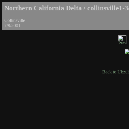
Northern California Delta / collinsville1-3
Collinsville
7/8/2001
Back to Ubzub