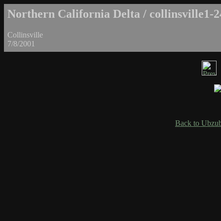
Northern California Delta / collinsville1-2
Collinsville
7/8/2001
Back to Ubzub