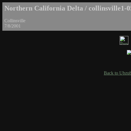
Northern California Delta / collinsville1-0
Collinsville
7/8/2001
Back to Ubzub