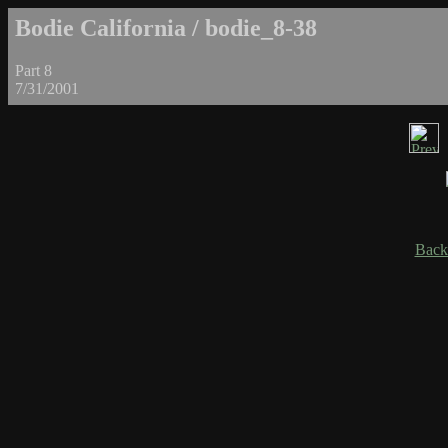
Bodie California / bodie_8-38
Part 8
7/31/2001
Back