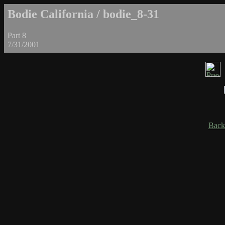
Bodie California / bodie_8-31
Part 8
7/31/2001
Back