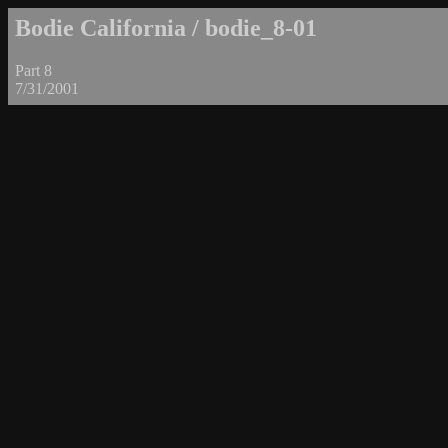
Bodie California / bodie_8-01
Part 8
7/31/2001