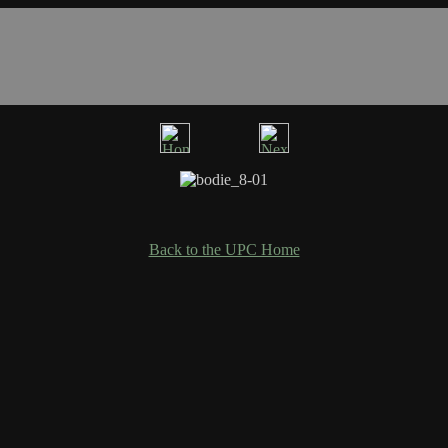
Back to the UPC Home