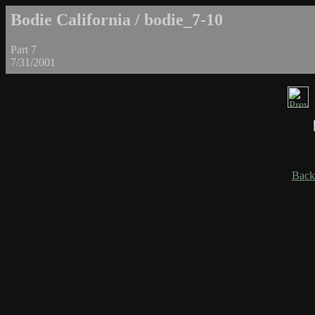
Bodie California / bodie_7-10
Part 7
7/31/2001
Back