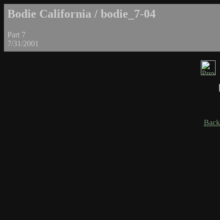
Bodie California / bodie_7-04
Part 7
7/31/2001
Back