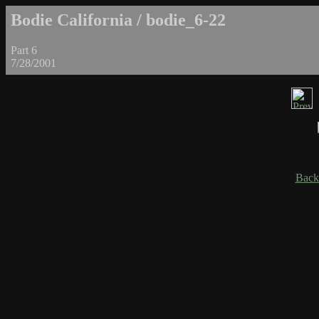
Bodie California / bodie_6-22
Part 6
7/28/2001
Back