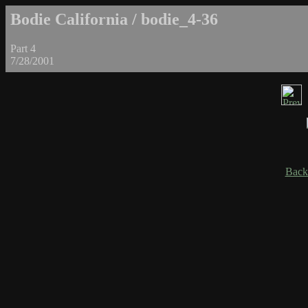
Bodie California / bodie_4-36
Part 4
7/28/2001
Back