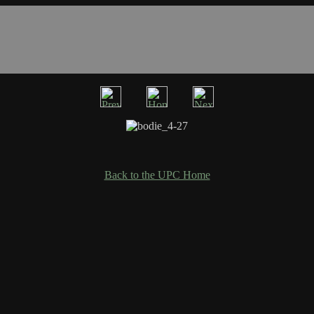
Back to the UPC Home