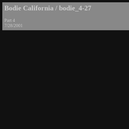
Bodie California / bodie_4-27
Part 4
7/28/2001