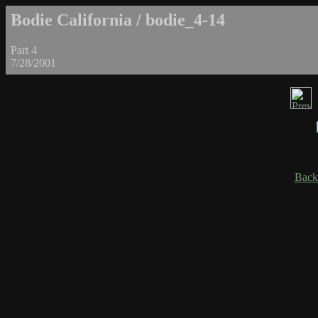
Bodie California / bodie_4-14
Part 4
7/28/2001
Back