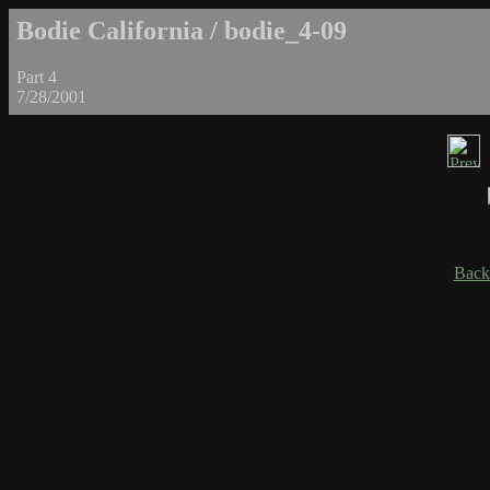
Bodie California / bodie_4-09
Part 4
7/28/2001
Back