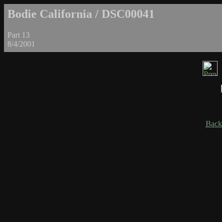
Bodie California / DSC00041
Part 13
8/4/2001
Back