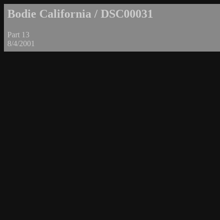
Bodie California / DSC00031
Part 13
8/4/2001