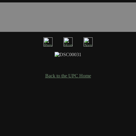
Back to the UPC Home