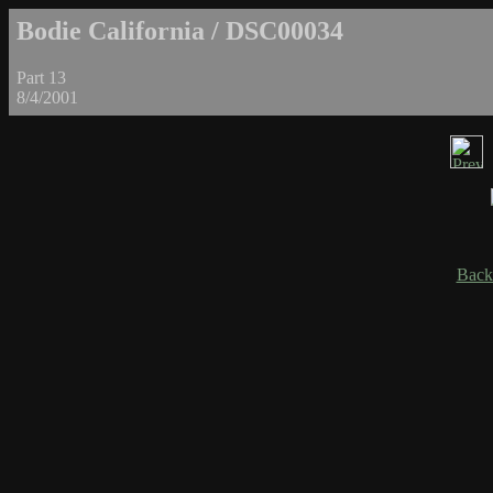
Bodie California / DSC00034
Part 13
8/4/2001
Back