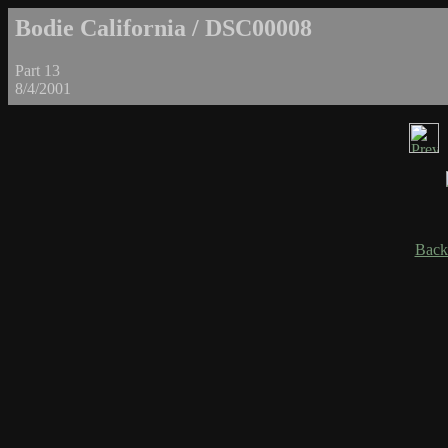
Bodie California / DSC00008
Part 13
8/4/2001
Back