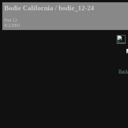
Bodie California / bodie_12-24
Part 12
8/2/2001
Back