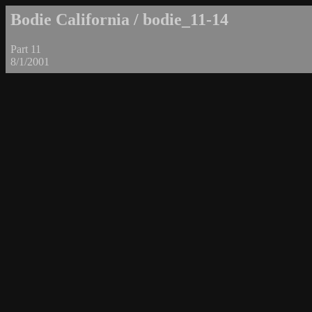
Bodie California / bodie_11-14
Part 11
8/1/2001