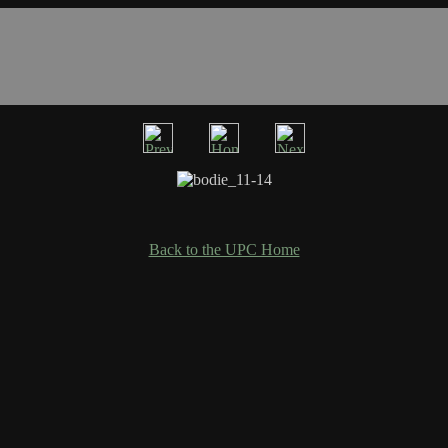
Back to the UPC Home