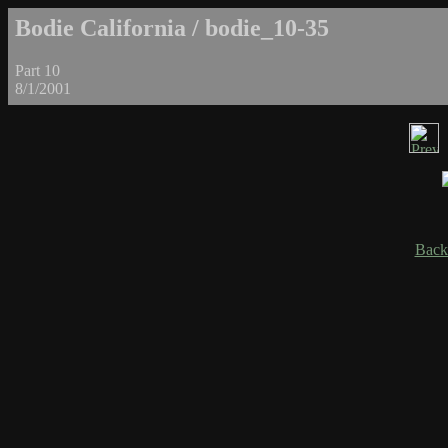
Bodie California / bodie_10-35
Part 10
8/1/2001
Back