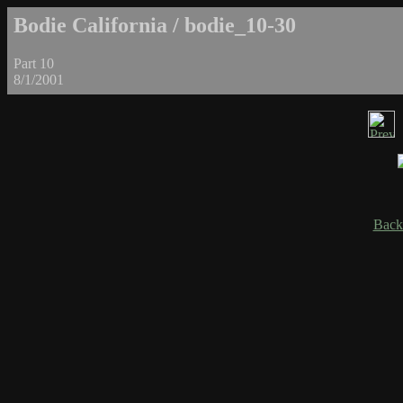
Bodie California / bodie_10-30
Part 10
8/1/2001
Back