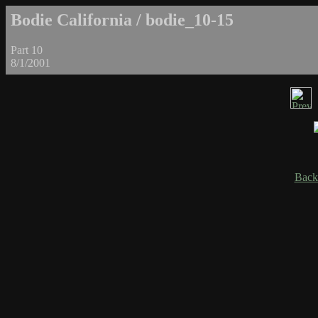
Bodie California / bodie_10-15
Part 10
8/1/2001
Back