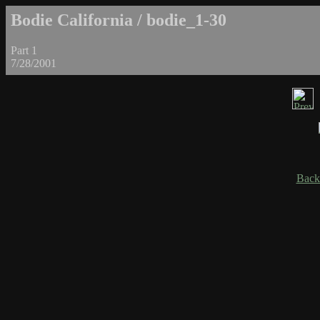
Bodie California / bodie_1-30
Part 1
7/28/2001
Back