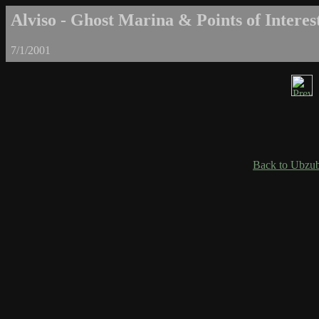
Alviso - Ghost Marina & Points of Interest
7/1/2001
Back to Ubzub