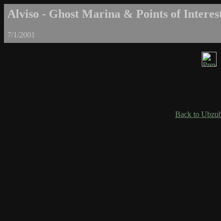
Alviso - Ghost Marina & Points of Interest
7/1/2001
Back to Ubzub