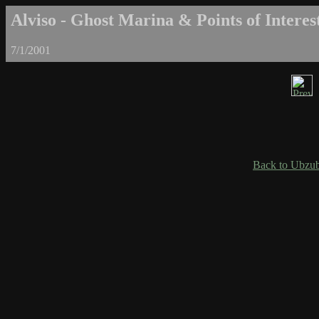
Alviso - Ghost Marina & Points of Interest
7/1/2001
Back to Ubzub