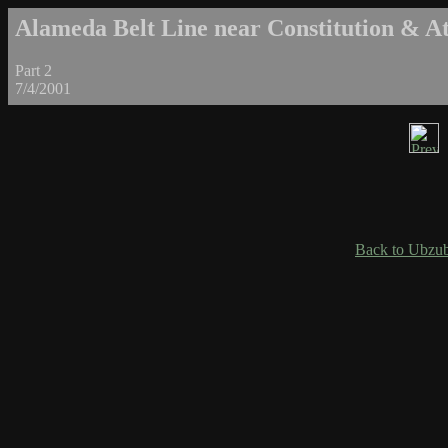
Alameda Belt Line near Constitution & Atl
Part 2
7/4/2001
Back to Ubzub