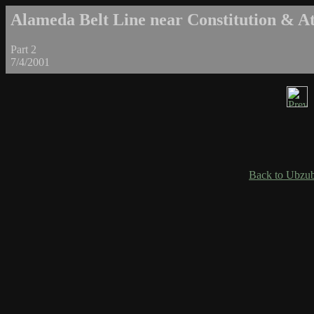
Alameda Belt Line near Constitution & Atl
Part 2
7/4/2001
Back to Ubzub