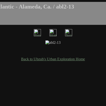
antic - Alameda, Ca. / abl2-13
Back to Ubzub's Urban Exploration Home