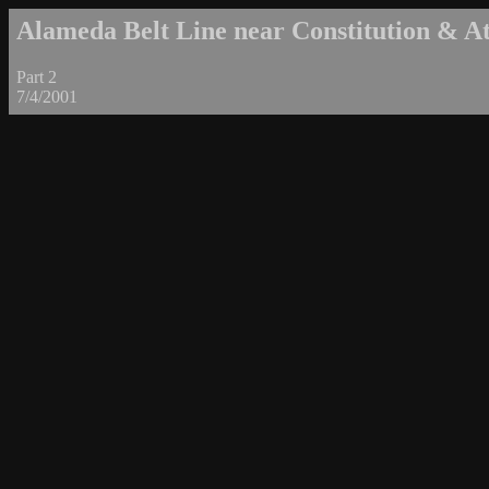
Alameda Belt Line near Constitution & Atl
Part 2
7/4/2001