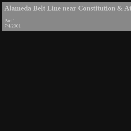
Alameda Belt Line near Constitution & Atl
Part 1
7/4/2001