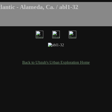
antic - Alameda, Ca. / abl1-32
Back to Ubzub's Urban Exploration Home