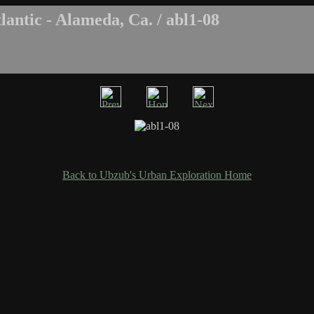
antic - Alameda, Ca. / abl1-08
Back to Ubzub's Urban Exploration Home