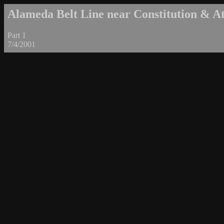
Alameda Belt Line near Constitution & Atl
Part 1
7/4/2001